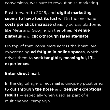
conversions, was sure to revolutionise marketing.
Fast forward to 2025, and
digital marketing
seems to have lost its lustre
. On the one hand,
costs per click increase
steadily across platforms
like Meta and Google; on the other,
revenue
plateaus
and
click-through rates stagnate
.
On top of that, consumers across the board are
experiencing
ad fatigue in online spaces
, which
drives them to
seek tangible, meaningful, IRL
experiences
.
Enter direct mail
.
In the digital age, direct mail is uniquely positioned
to
cut through the noise
and
deliver exceptional
results
— especially when used as part of a
multichannel campaign.