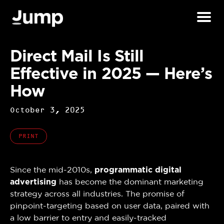
Direct Mail Is Still
Effective in 2025 — Here’s
How
October 3, 2025
PRINT
Since the mid-2010s,
programmatic digital
advertising
has become the dominant marketing
strategy across all industries. The promise of
pinpoint-targeting based on user data, paired with
a low barrier to entry and easily-tracked