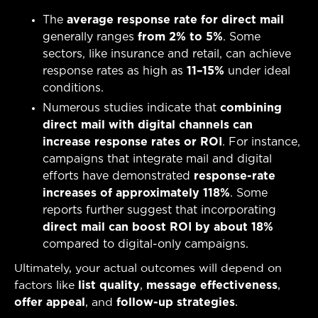
The
average response rate for direct mail
generally ranges
from 2% to 5%
. Some
sectors, like insurance and retail, can achieve
response rates as high as
11–15%
under ideal
conditions.
Numerous studies indicate that
combining
direct mail with digital channels can
increase response rates or ROI
. For instance,
campaigns that integrate mail and digital
efforts have demonstrated
response-rate
increases of approximately 118%
. Some
reports further suggest that incorporating
direct mail can boost ROI by about 18%
compared to digital-only campaigns.
Ultimately, your actual outcomes will depend on
factors like
list quality
,
message effectiveness
,
offer appeal
, and
follow-up strategies
.