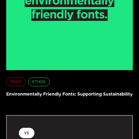
PRINT
ETHOS
Environmentally Friendly Fonts: Supporting Sustainability