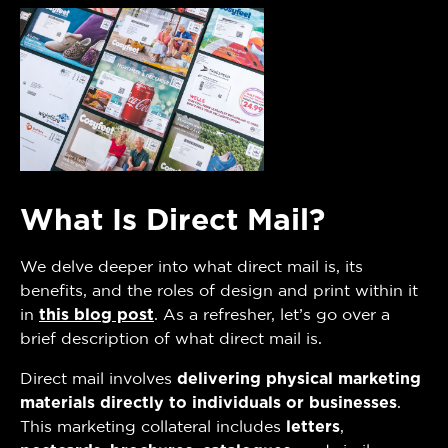
What Is Direct Mail?
We delve deeper into what direct mail is, its
benefits, and the roles of design and print within it
in
this blog post
. As a refresher, let’s go over a
brief description of what direct mail is.
Direct mail involves
delivering physical marketing
materials directly to individuals or businesses
.
This marketing collateral includes
letters
,