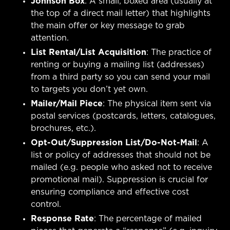
Johnson Box
: A small, boxed area (usually at
the top of a direct mail letter) that highlights
the main offer or key message to grab
attention.
List Rental/List Acquisition
: The practice of
renting or buying a mailing list (addresses)
from a third party so you can send your mail
to targets you don’t yet own.
Mailer/Mail Piece
: The physical item sent via
postal services (postcards, letters, catalogues,
brochures, etc.).
Opt-Out/Suppression List/Do-Not-Mail
: A
list or policy of addresses that should not be
mailed (e.g. people who asked not to receive
promotional mail). Suppression is crucial for
ensuring compliance and effective cost
control.
Response Rate
: The percentage of mailed