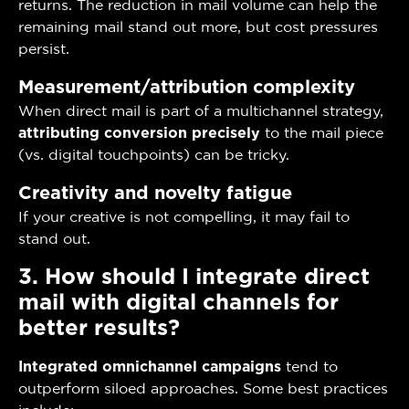
returns. The reduction in mail volume can help the
remaining mail stand out more, but cost pressures
persist.
Measurement/attribution complexity
When direct mail is part of a multichannel strategy,
attributing conversion precisely
to the mail piece
(vs. digital touchpoints) can be tricky.
Creativity and novelty fatigue
If your creative is not compelling, it may fail to
stand out.
3. How should I integrate direct
mail with digital channels for
better results?
Integrated omnichannel campaigns
tend to
outperform siloed approaches. Some best practices