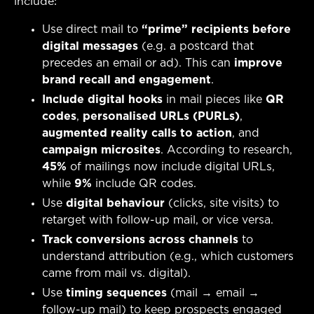
include:
Use direct mail to
“prime” recipients before
digital messages
(e.g. a postcard that
precedes an email or ad). This can
improve
brand recall and engagement
.
Include digital hooks
in mail pieces like
QR
codes
,
personalised URLs (PURLs)
,
augmented reality calls to action
, and
campaign microsites
. According to research,
45%
of mailings now include digital URLs,
while
9%
include QR codes.
Use
digital behaviour
(clicks, site visits) to
retarget with follow-up mail, or vice versa.
Track conversions across channels
to
understand attribution (e.g., which customers
came from mail vs. digital).
Use
timing sequences
(mail → email →
follow-up mail) to keep prospects engaged