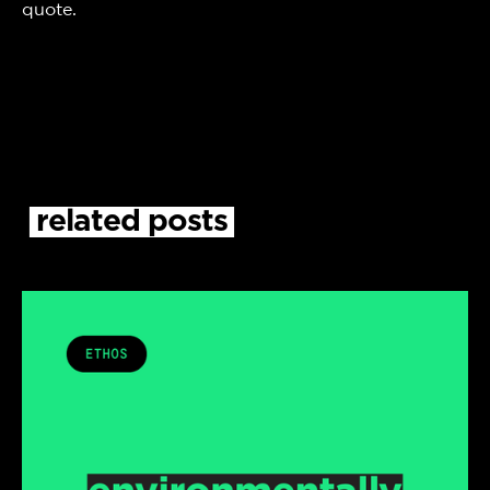
quote.
related
posts