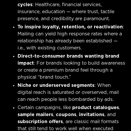
cycles
: Healthcare, financial services,
insurance, education — where trust, tactile
presence, and credibility are paramount.
To inspire loyalty, retention, or reactivation
:
Mailing can yield high response rates where a
relationship has already been established —
i.e., with existing customers.
Direct-to-consumer brands wanting brand
impact
: For brands looking to build awareness
or create a premium brand feel through a
physical “brand touch.”
Niche or underserved segments
: When
digital reach is saturated or overserved, mail
can reach people less bombarded by ads.
Certain campaigns, like
product catalogues
,
sample mailers
,
coupons
,
invitations
, and
subscription offers
, are classic mail formats
that still tend to work well when executed