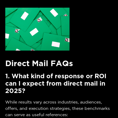
Direct Mail FAQs
1. What kind of response or ROI
can I expect from direct mail in
2025?
While results vary across industries, audiences,
offers, and execution strategies, these benchmarks
can serve as useful references: