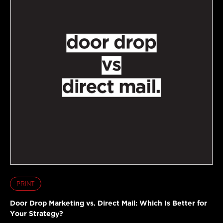
PRINT
Door Drop Marketing vs. Direct Mail: Which Is Better for
Your Strategy?