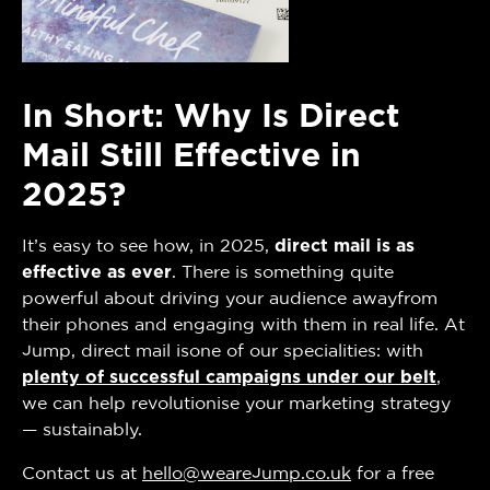
In Short: Why Is Direct
Mail Still Effective in
2025?
It’s easy to see how, in 2025,
direct mail is as
effective as ever
. There is something quite
powerful about driving your audience awayfrom
their phones and engaging with them in real life. At
Jump, direct mail isone of our specialities: with
plenty of successful campaigns under our belt
,
we can help revolutionise your marketing strategy
— sustainably.
Contact us at
hello@wearejump.co.uk
for a free