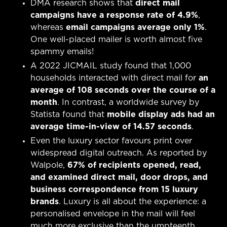
DMA research shows that
direct mail
campaigns have a response rate of 4.9%
,
whereas
email campaigns average only 1%
.
One well-placed mailer is worth almost five
spammy emails!
A 2022 JICMAIL study found that 1,000
households interacted with direct mail for
an
average of 108 seconds over the course of a
month
. In contrast, a worldwide survey by
Statista found that
mobile display ads had an
average time-in-view of 14.57 seconds
.
Even the luxury sector favours print over
widespread digital outreach. As reported by
Walpole,
67% of recipients opened, read,
and examined direct mail, door drops, and
business correspondence from 15 luxury
brands
. Luxury is all about the experience: a
personalised envelope in the mail will feel
much more exclusive than the umpteenth