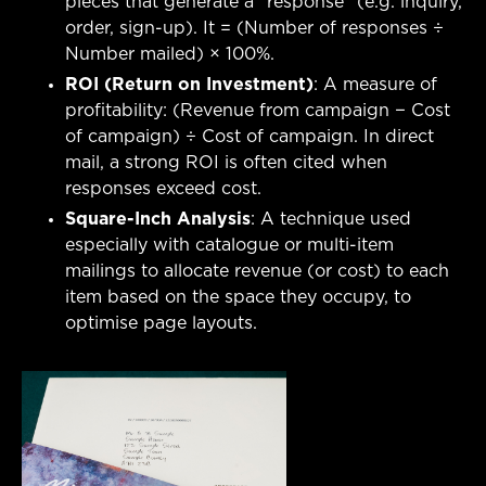
pieces that generate a “response” (e.g. inquiry,
order, sign-up). It = (Number of responses ÷
Number mailed) × 100%.
ROI (Return on Investment)
: A measure of
profitability: (Revenue from campaign − Cost
of campaign) ÷ Cost of campaign. In direct
mail, a strong ROI is often cited when
responses exceed cost.
Square-Inch Analysis
: A technique used
especially with catalogue or multi-item
mailings to allocate revenue (or cost) to each
item based on the space they occupy, to
optimise page layouts.