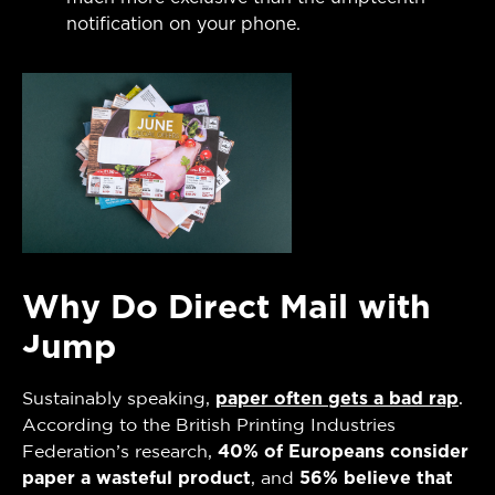
notification on your phone.
Why Do Direct Mail with
Jump
Sustainably speaking,
paper often gets a bad rap
.
According to the British Printing Industries
Federation’s research,
40% of Europeans consider
paper a wasteful product
, and
56% believe that