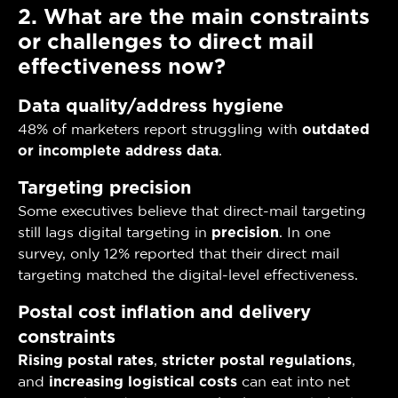
2. What are the main constraints
or challenges to direct mail
effectiveness now?
Data quality/address hygiene
48% of marketers report struggling with
outdated
or incomplete address data
.
Targeting precision
Some executives believe that direct-mail targeting
still lags digital targeting in
precision
. In one
survey, only 12% reported that their direct mail
targeting matched the digital-level effectiveness.
Postal cost inflation and delivery
constraints
Rising postal rates
,
stricter postal regulations
,
and
increasing logistical costs
can eat into net