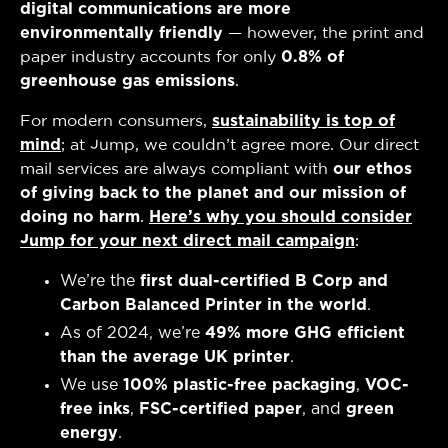
digital communications are more
environmentally friendly
— however, the print and
paper industry accounts for only
0.8% of
greenhouse gas emissions
.
For modern consumers,
sustainability is top of
mind
; at Jump, we couldn’t agree more. Our direct
mail services are always compliant with
our ethos
of
giving back to the planet and our mission of
doing no harm
.
Here’s why you should consider
Jump for your next direct mail campaign
:
We’re the
first dual-certified B Corp and
Carbon Balanced Printer in the world
.
As of 2024, we’re
49% more GHG efficient
than the average UK printer
.
We use
100% plastic-free packaging
,
VOC-
free inks
,
FSC-certified paper
, and
green
energy
.