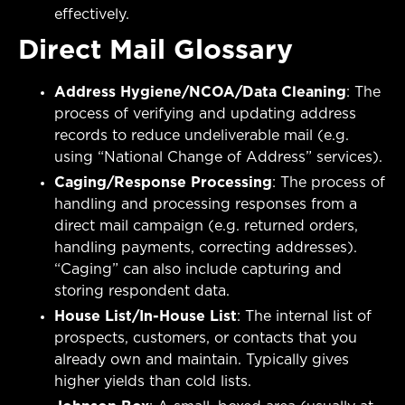
effectively.
Direct Mail Glossary
Address Hygiene/NCOA/Data Cleaning
: The
process of verifying and updating address
records to reduce undeliverable mail (e.g.
using “National Change of Address” services).
Caging/Response Processing
: The process of
handling and processing responses from a
direct mail campaign (e.g. returned orders,
handling payments, correcting addresses).
“Caging” can also include capturing and
storing respondent data.
House List/In-House List
: The internal list of
prospects, customers, or contacts that you
already own and maintain. Typically gives
higher yields than cold lists.