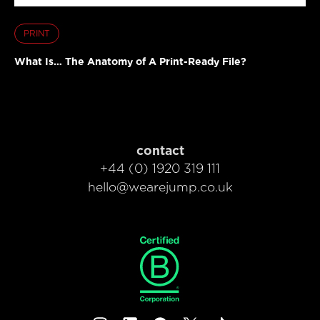
PRINT
What Is… The Anatomy of A Print-Ready File?
contact
+44 (0) 1920 319 111
hello@wearejump.co.uk