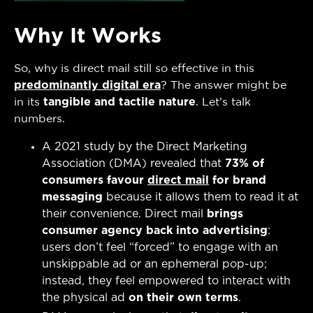
Why It Works
So, why is direct mail still so effective in this
predominantly digital era
? The answer might be
in its
tangible and tactile nature
. Let’s talk
numbers.
A 2021 study by the Direct Marketing
Association (DMA) revealed that
73% of
consumers favour
direct mail
for brand
messaging
because it allows them to read it at
their convenience. Direct mail
brings
consumer agency back into advertising
:
users don’t feel “forced” to engage with an
unskippable ad or an ephemeral pop-up;
instead, they feel empowered to interact with
the physical ad
on their own terms
.