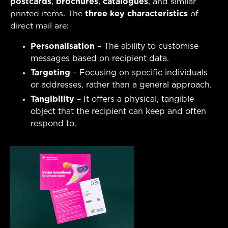
postcards
,
brochures
,
catalogues
, and similar
printed items. The
three key characteristics
of
direct mail are:
Personalisation
– The ability to customise
messages based on recipient data.
Targeting
– Focusing on specific individuals
or addresses, rather than a general approach.
Tangibility
– It offers a physical, tangible
object that the recipient can keep and often
respond to.