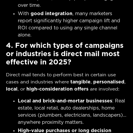
over time.
With
good integration
, many marketers
report significantly higher campaign lift and
ROI compared to using any single channel
alone.
4. For which types of campaigns
or industries is direct mail most
effective in 2025?
Direct mail tends to perform best in certain use
cases and industries where
tangible
,
personalised
,
local
, or
high-consideration offers
are involved:
Local and brick-and-mortar businesses
: Real
estate, local retail, auto dealerships, home
services (plumbers, electricians, landscapers)…
anywhere proximity matters.
High-value purchases or long decision