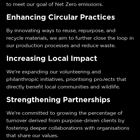
to meet our goal of Net Zero emissions.
Enhancing Circular Practices
By innovating ways to reuse, repurpose, and
recycle materials, we aim to further close the loop in
our production processes and reduce waste.
Increasing Local Impact
We’re expanding our volunteering and
philanthropic initiatives, prioritising projects that
directly benefit local communities and wildlife.
Strengthening Partnerships
We’re committed to growing the percentage of
turnover derived from purpose-driven clients by
fostering deeper collaborations with organisations
that share our values.