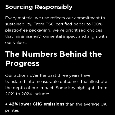
Sourcing Responsibly
Every material we use reflects our commitment to
sustainability. From FSC-certified paper to 100%
plastic-free packaging, we’ve prioritised choices
that minimise environmental impact and align with
our values.
The Numbers Behind the
Progress
Our actions over the past three years have
translated into measurable outcomes that illustrate
the depth of our impact. Some key highlights from
2021 to 2024 include:
●
42% lower GHG emissions
than the average UK
printer.