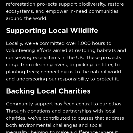
reforestation projects support biodiversity, restore
ecosystems, and empower in-need communities
around the world.
Supporting Local Wildlife
Locally, we’ve committed over 1,000 hours to
volunteering efforts aimed at restoring habitats and
conserving ecosystems in the UK. These projects
range from cleaning rivers, to picking up litter, to
planting trees; connecting us to the natural world
and underscoring our responsibility to protect it.
Backing Local Charities
b
Community support has
een central to our ethos.
Through donations and partnerships with local
charities, we’ve contributed to causes that address
both environmental challenges and social
inequality, helping to make a difference where it