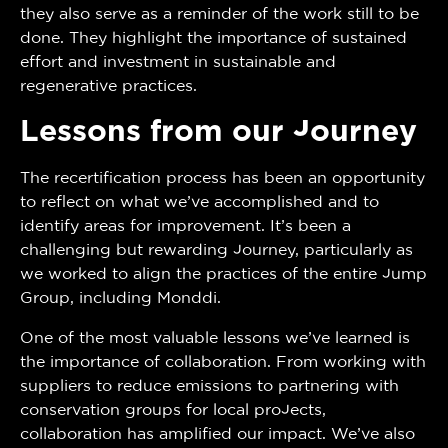
they also serve as a reminder of the work still to be
done. They highlight the importance of sustained
effort and investment in sustainable and
regenerative practices.
Lessons from our Journey
The recertification process has been an opportunity
to reflect on what we’ve accomplished and to
identify areas for improvement. It’s been a
challenging but rewarding journey, particularly as
we worked to align the practices of the entire Jump
Group, including Monddi.
One of the most valuable lessons we’ve learned is
the importance of collaboration. From working with
suppliers to reduce emissions to partnering with
conservation groups for local projects,
collaboration has amplified our impact. We’ve also