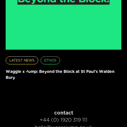
LATEST NEWS
ETHOS
Waggle x Jump: Beyond the Block at St Paul's Walden
Bury
contact
+44 (0) 1920 319 111