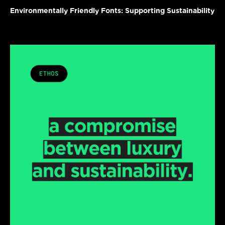
Environmentally Friendly Fonts: Supporting Sustainability