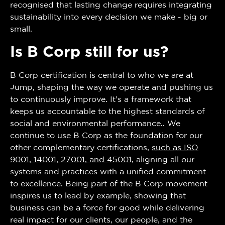
recognised that lasting change requires integrating
sustainability into every decision we make - big or
small.
Is B Corp still for us?
B Corp certification is central to who we are at
Jump, shaping the way we operate and pushing us
to continuously improve. It’s a framework that
keeps us accountable to the highest standards of
social and environmental performance.. We
continue to use B Corp as the foundation for our
other complementary certifications,
such as ISO
9001, 14001, 27001, and 45001,
aligning all our
systems and practices with a unified commitment
to excellence. Being part of the B Corp movement
inspires us to lead by example, showing that
business can be a force for good while delivering
real impact for our clients, our people, and the