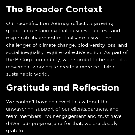
The Broader Context
Our recertification journey reflects a growing
global understanding that business success and
responsibility are not mutually exclusive. The
challenges of climate change, biodiversity loss, and
social inequality require collective action. As part of
the B Corp community, we’re proud to be part of a
movement working to create a more equitable,
sustainable world.
Gratitude and Reflection
We couldn’t have achieved this without the
unwavering support of our clients,partners, and
team members. Your engagement and trust have
driven our progress,and for that, we are deeply
grateful.