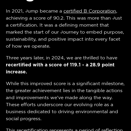
In 2021, Jump became a
certified B Corporation
,
achieving a score of 90.2. This was more than just
a certification. It was a defining moment that
marked the start of our journey to embed purpose,
sustainability, and positive impact into every facet
of how we operate.
Three years later, in 2024, we are thrilled to have
recertified with a score of 119.1 - a 28.9 point
increase.
While this improved score is a significant milestone,
the greater achievement lies in the tangible actions
and improvements we’ve made along the way.
These efforts underscore our evolving role as a
business dedicated to driving environmental and
social progress.
This recertification represents a period of reflection,