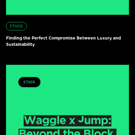
ETHOS
Finding the Perfect Compromise Between Luxury and
Sustainability