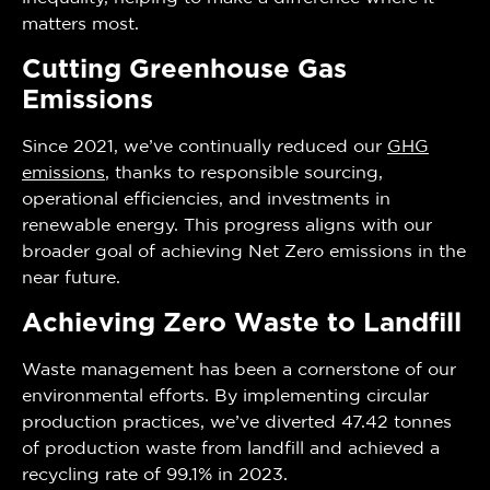
matters most.
Cutting Greenhouse Gas
Emissions
Since 2021, we’ve continually reduced our
GHG
emissions
, thanks to responsible sourcing,
operational efficiencies, and investments in
renewable energy. This progress aligns with our
broader goal of achieving Net Zero emissions in the
near future.
Achieving Zero Waste to Landfill
Waste management has been a cornerstone of our
environmental efforts. By implementing circular
production practices, we’ve diverted 47.42 tonnes
of production waste from landfill and achieved a
recycling rate of 99.1% in 2023.