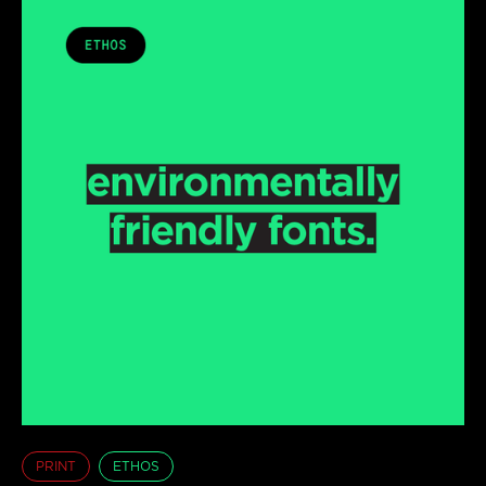
PRINT
ETHOS