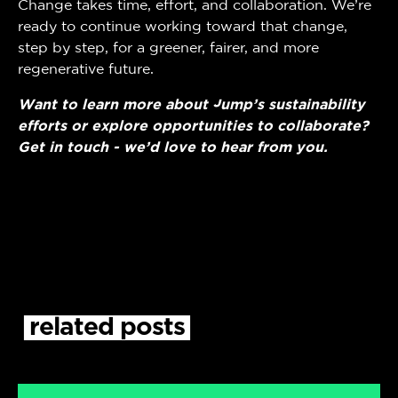
Change takes time, effort, and collaboration. We’re
ready to continue working toward that change,
step by step, for a greener, fairer, and more
regenerative future.
Want to learn more about Jump’s sustainability
efforts or explore opportunities to collaborate?
Get in touch - we’d love to hear from you.
related
posts