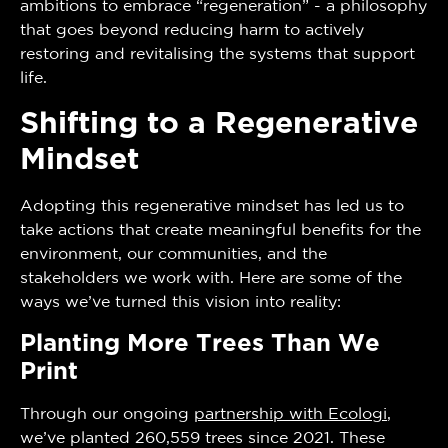
ambitions to embrace “regeneration” - a philosophy
that goes beyond reducing harm to actively
restoring and revitalising the systems that support
life.
Shifting to a Regenerative
Mindset
Adopting this regenerative mindset has led us to
take actions that create meaningful benefits for the
environment, our communities, and the
stakeholders we work with. Here are some of the
ways we’ve turned this vision into reality:
Planting More Trees Than We
Print
Through our ongoing
partnership with Ecologi
,
we’ve planted 260,559 trees since 2021. These