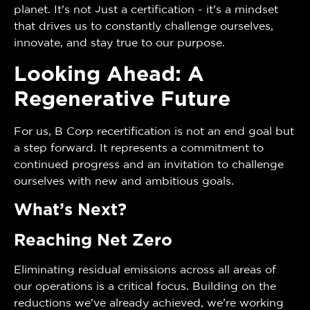
planet. It’s not just a certification - it’s a mindset
that drives us to constantly challenge ourselves,
innovate, and stay true to our purpose.
Looking Ahead: A
Regenerative Future
For us, B Corp recertification is not an end goal but
a step forward. It represents a commitment to
continued progress and an invitation to challenge
ourselves with new and ambitious goals.
What’s Next?
Reaching Net Zero
Eliminating residual emissions across all areas of
our operations is a critical focus. Building on the
reductions we’ve already achieved, we’re working