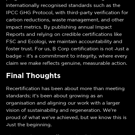
internationally recognised standards such as the
IPCC GHG Protocol, with third-party verification for
carbon reductions, waste management, and other
impact metrics. By publishing annual Impact
Reports and relying on credible certifications like
FSC and Ecologi, we maintain accountability and
foster trust. For us, B Corp certification is not just a
badge - it’s a commitment to integrity, where every
claim we make reflects genuine, measurable action.
Final Thoughts
Recertification has been about more than meeting
standards; it’s been about growing as an
organisation and aligning our work with a larger
vision of sustainability and regeneration. We’re
proud of what we’ve achieved, but we know this is
just the beginning.