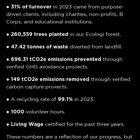
●
31% of turnover
in 2023 came from purpose-
driven clients, including charities, non-profits, B
Corps, and educational institutions.
●
260,559 trees planted
in our Ecologi forest.
●
47.42 tonnes of waste
diverted from landfill.
●
696.31 tCO2e emissions prevented
through
verified GHG avoidance projects.
●
149 tCO2e emissions removed
through verified
carbon capture projects.
● A recycling rate of
99.1%
in 2023.
●
1000
volunteer hours.
●
Living Wage
certified for the past three years.
These numbers are a reflection of our progress, but