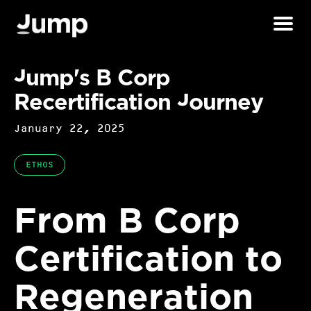
Jump's B Corp
Recertification Journey
January 22, 2025
ETHOS
From B Corp
Certification to
Regeneration