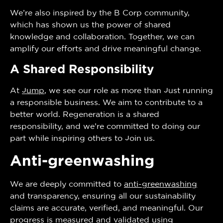
We’re also inspired by the B Corp community,
which has shown us the power of shared
knowledge and collaboration. Together, we can
amplify our efforts and drive meaningful change.
A Shared Responsibility
At
Jump
, we see our role as more than just running
a responsible business. We aim to contribute to a
better world. Regeneration is a shared
responsibility, and we’re committed to doing our
part while inspiring others to join us.
Anti-greenwashing
We are deeply committed to
anti-greenwashing
and transparency, ensuring all our sustainability
claims are accurate, verified, and meaningful. Our
progress is measured and validated using