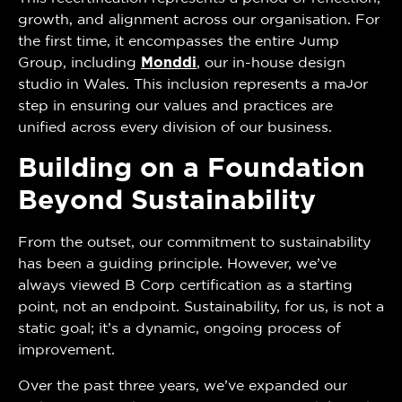
growth, and alignment across our organisation. For
the first time, it encompasses the entire Jump
Group, including
Monddi
, our in-house design
studio in Wales. This inclusion represents a major
step in ensuring our values and practices are
unified across every division of our business.
Building on a Foundation
Beyond Sustainability
From the outset, our commitment to sustainability
has been a guiding principle. However, we’ve
always viewed B Corp certification as a starting
point, not an endpoint. Sustainability, for us, is not a
static goal; it’s a dynamic, ongoing process of
improvement.
Over the past three years, we’ve expanded our