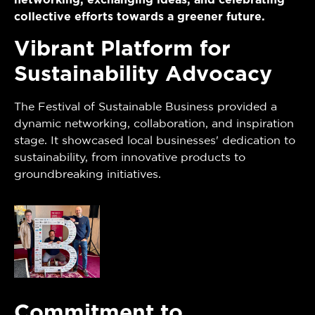
networking, exchanging ideas, and celebrating
collective efforts towards a greener future.
Vibrant Platform for
Sustainability Advocacy
The Festival of Sustainable Business provided a
dynamic networking, collaboration, and inspiration
stage. It showcased local businesses' dedication to
sustainability, from innovative products to
groundbreaking initiatives.
Commitment to