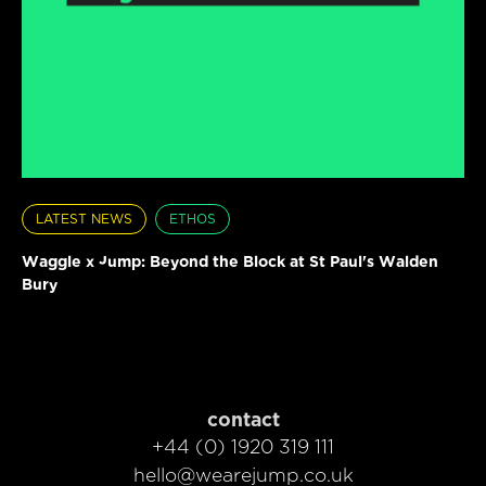
LATEST NEWS
ETHOS
Waggle x Jump: Beyond the Block at St Paul's Walden
Bury
contact
+44 (0) 1920 319 111
hello@wearejump.co.uk