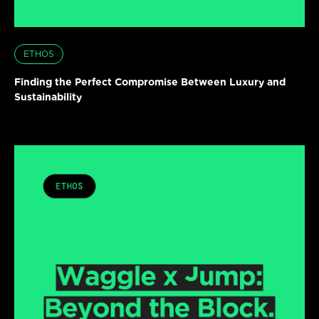
ETHOS
Finding the Perfect Compromise Between Luxury and
Sustainability