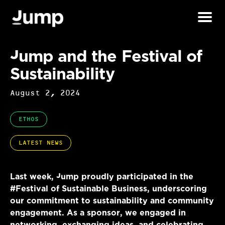
Jump and the Festival of
Sustainability
August 2, 2024
ETHOS
LATEST NEWS
Last week, Jump proudly participated in the
#Festival of Sustainable Business, underscoring
our commitment to sustainability and community
engagement. As a sponsor, we engaged in