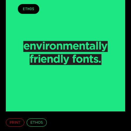
PRINT
ETHOS