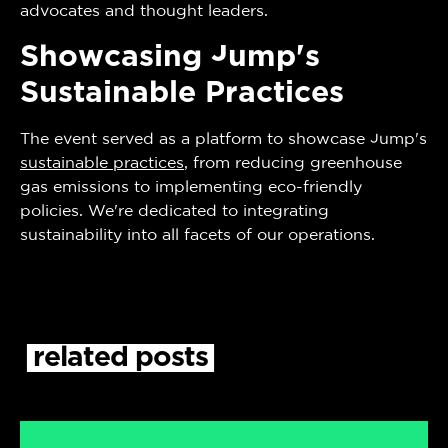
advocates and thought leaders.
Showcasing Jump's
Sustainable Practices
The event served as a platform to showcase Jump's
sustainable practices
, from reducing greenhouse
gas emissions to implementing eco-friendly
policies. We're dedicated to integrating
sustainability into all facets of our operations.
related
posts