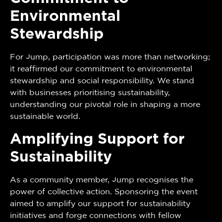
Environmental
Stewardship
For Jump, participation was more than networking;
it reaffirmed our commitment to environmental
stewardship and social responsibility. We stand
with businesses prioritising sustainability,
understanding our pivotal role in shaping a more
sustainable world.
Amplifying Support for
Sustainability
As a community member, Jump recognises the
power of collective action. Sponsoring the event
aimed to amplify our support for sustainability
initiatives and forge connections with fellow