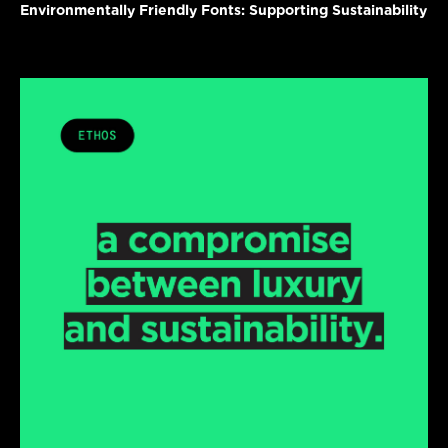
Environmentally Friendly Fonts: Supporting Sustainability