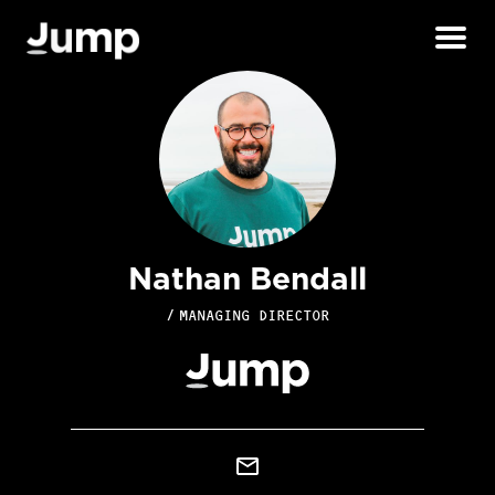
Nathan Bendall
/
MANAGING DIRECTOR