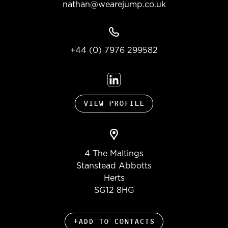
nathan@wearejump.co.uk
+44 (0) 7976 299582
VIEW PROFILE
4 The Maltings
Stanstead Abbotts
Herts
SG12 8HG
+ADD TO CONTACTS